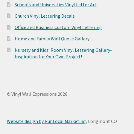
Schools and Universities Vinyl Letter Art
Church Vinyl Lettering Decals
Office and Business Custom Vinyl Lettering
Home and Family Wall Quote Gallery
Nursery and Kids’ Room Vinyl Lettering Gallery-
Inspiration for Your Own Project!
© Vinyl Wall Expressions 2026
Website design by RunLocal Marketing
, Longmont CO