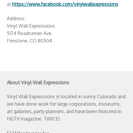
at
https://www.facebook.com/vinylwallexpressions
Address:
Vinyl Wall Expressions
5174 Roadrunner Ave.
Firestone, CO 80504
About Vinyl Wall Expressions
Vinyl Wall Expressions is located in sunny Colorado and
we have done work for large corporations, museums,
art galleries, party planners, and have been featured in
HGTV magazine, TWICE!