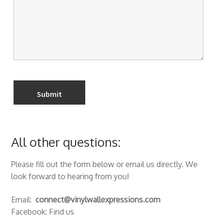
All other questions:
Please fill out the form below or email us directly. We
look forward to hearing from you!
Email:
connect@vinylwallexpressions.com
Facebook: Find us