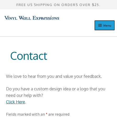
FREE US SHIPPING ON ORDERS OVER $25.
Skip
Skip
to
to
Menu
navigation
content
Design a Custom Wall Quote
Expan
Pre-Designed Wall Quotes
Contact
child
menu
Expan
Custom Lettering Galleries
child
menu
Consultation
We love to hear from you and value your feedback.
Expan
Resources
Do you have a custom design idea or a logo that you
child
need our help with?
menu
Blog
Click Here
.
Contact
Fields marked with an
*
are required