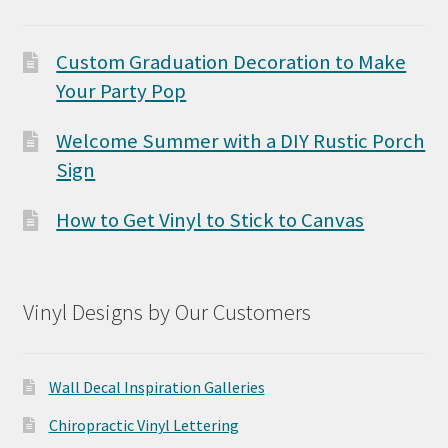
Custom Graduation Decoration to Make
Your Party Pop
Welcome Summer with a DIY Rustic Porch
Sign
How to Get Vinyl to Stick to Canvas
Vinyl Designs by Our Customers
Wall Decal Inspiration Galleries
Chiropractic Vinyl Lettering