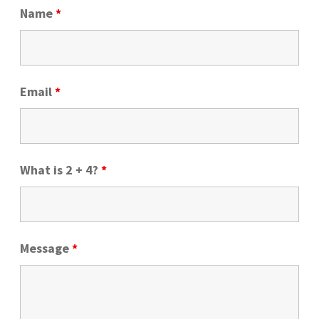
Name
*
About Us
FAQs
How Much Does Custom Vinyl Lettering Cost?
Email
*
Expan
HowTo
child
menu
What is 2 + 4?
*
Message
*