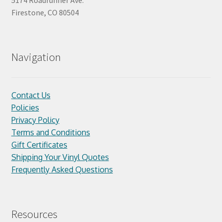
5174 Roadrunner Ave.
Firestone, CO 80504
Navigation
Contact Us
Policies
Privacy Policy
Terms and Conditions
Gift Certificates
Shipping Your Vinyl Quotes
Frequently Asked Questions
Resources