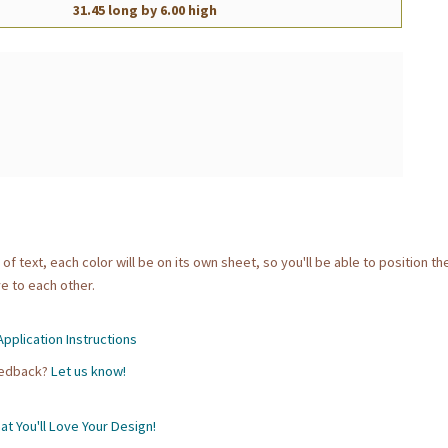
31.45 long by 6.00 high
 of text, each color will be on its own sheet, so you'll be able to position t
e to each other.
pplication Instructions
eedback?
Let us know!
t You'll Love Your Design!