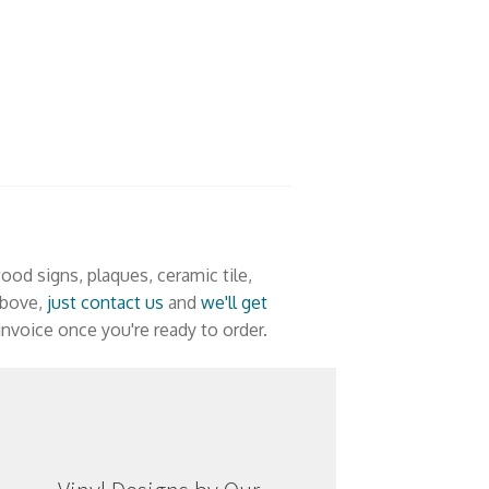
ood signs, plaques, ceramic tile,
 above,
just contact us
and
we'll get
nvoice once you're ready to order.