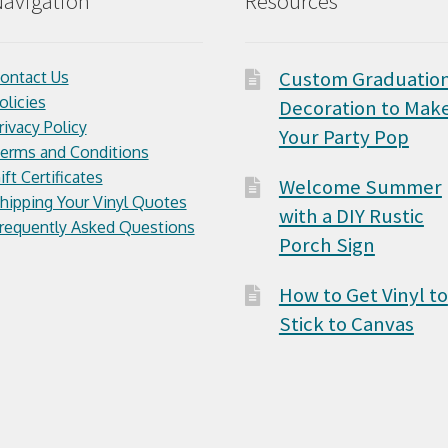
avigation
Resources
Custom Graduatio
ontact Us
olicies
Decoration to Mak
rivacy Policy
Your Party Pop
erms and Conditions
ift Certificates
Welcome Summer
hipping Your Vinyl Quotes
with a DIY Rustic
requently Asked Questions
Porch Sign
How to Get Vinyl to
Stick to Canvas