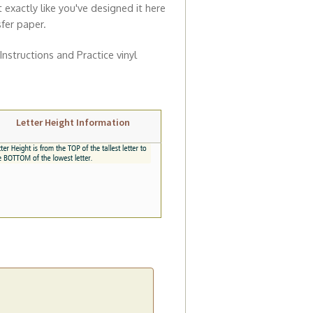
t exactly like you've designed it here
sfer paper.
 Instructions and Practice vinyl
Letter Height Information