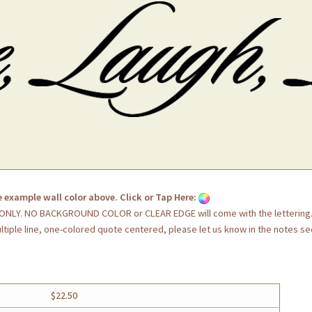
e example wall color above. Click or Tap Here:
G ONLY. NO BACKGROUND COLOR or CLEAR EDGE will come with the lettering
ultiple line, one-colored quote centered, please let us know in the notes se
$22.50