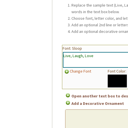
Replace the sample text (Live, L
words in the text box below.
Choose font, letter color, and let
Add an optional 2nd line or letters
Add an optional decorative orna
Font: Sloop
Change Font
Font Color:
Open another text box to desi
Add a Decorative Ornament