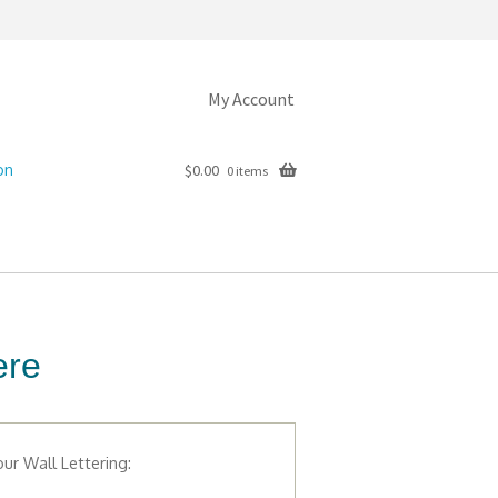
My Account
on
$
0.00
0 items
ere
ur Wall Lettering: