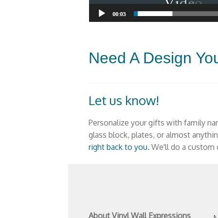
Need A Design Yo
Let us know!
Personalize your gifts
with family na
glass block, plates, or almost anythi
right back to you.
We'll do a custom d
About Vinyl Wall Expressions