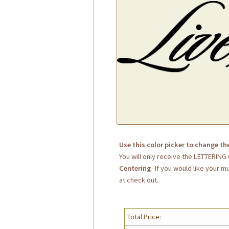
Use this color picker to change th
You will only receive the LETTERIN
Centering
--If you would like your m
at check out.
Total Price: