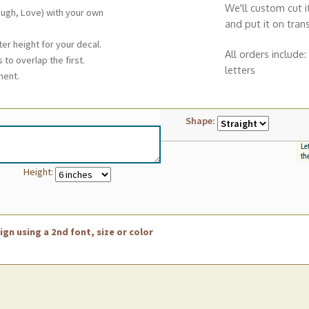
We'll custom cut i
augh, Love) with your own
and put it on tran
ter height for your decal.
All orders include:
 to overlap the first.
letters
ment.
Shape:
Height:
gn using a 2nd font, size or color