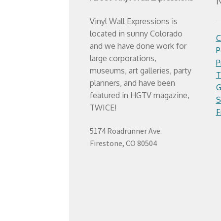
N
Vinyl Wall Expressions is
located in sunny Colorado
C
and we have done work for
P
large corporations,
P
museums, art galleries, party
T
planners, and have been
G
featured in HGTV magazine,
S
TWICE!
F
5174 Roadrunner Ave.
Firestone, CO 80504