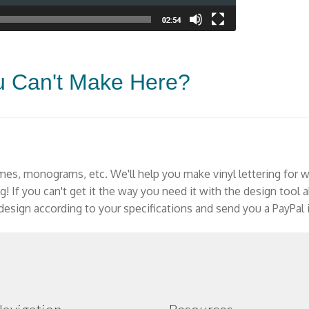
u Can't Make Here?
mes, monograms, etc. We'll help you make vinyl lettering for w
ng! If you can't get it the way you need it with the design tool
esign according to your specifications and send you a PayPal i