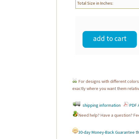
Total Size in Inches:
add to cart
For designs with different colors
exactly where you want them relativ
shipping information
PDF A
Need help? Have a question? F
30-day Money-Back Guarantee tha