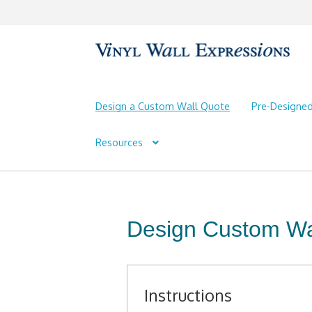
Skip
Skip
to
to
navigation
content
Design a Custom Wall Quote
Pre-Designe
Resources
Design Custom Wal
Instructions