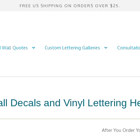
FREE US SHIPPING ON ORDERS OVER $25.
d Wall Quotes
Custom Lettering Galleries
Consultati
l Decals and Vinyl Lettering H
After You Order Yo