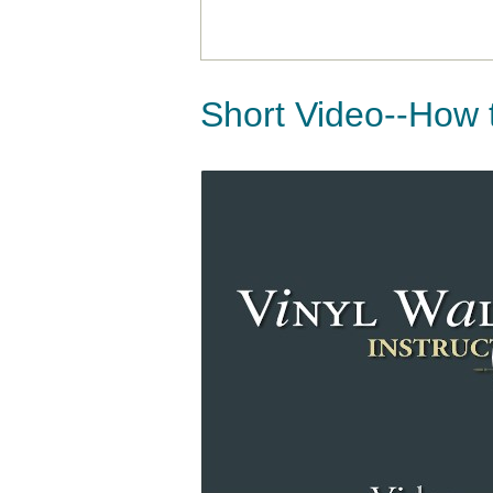
Short Video--How 