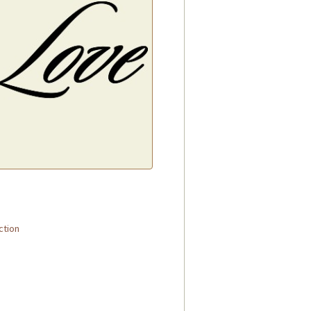
.
ction