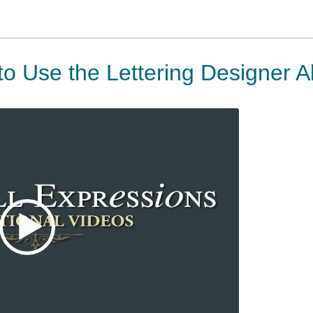
to Use the Lettering Designer 