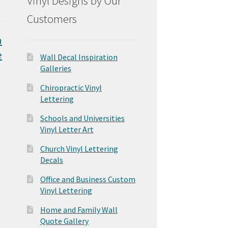
Vinyl Designs by Our
Customers
n
e
Wall Decal Inspiration
Galleries
Chiropractic Vinyl
Lettering
Schools and Universities
Vinyl Letter Art
Church Vinyl Lettering
Decals
Office and Business Custom
Vinyl Lettering
Home and Family Wall
Quote Gallery