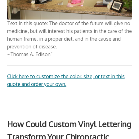
Churches Wall Decals
Text in this quote: The doctor of the future will give no
Schools and Universities
medicine, but will interest his patients in the care of the
human frame, in a proper diet, and in the cause and
Consultation
prevention of disease.
Expan
~Thomas A. Edison”
Resources
child
menu
Click here to customize the color, size, or text in this
quote and order your own.
How Could Custom Vinyl Lettering
Transform Your Chiropractic