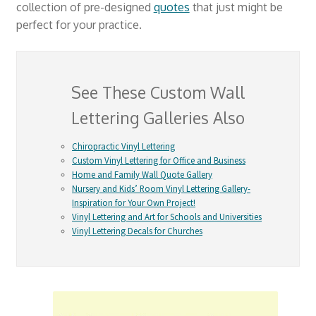
collection of pre-designed
quotes
that just might be
perfect for your practice.
See These Custom Wall
Lettering Galleries Also
Chiropractic Vinyl Lettering
Custom Vinyl Lettering for Office and Business
Home and Family Wall Quote Gallery
Nursery and Kids’ Room Vinyl Lettering Gallery-
Inspiration for Your Own Project!
Vinyl Lettering and Art for Schools and Universities
Vinyl Lettering Decals for Churches