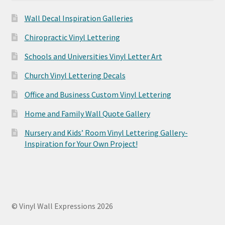
Wall Decal Inspiration Galleries
Chiropractic Vinyl Lettering
Schools and Universities Vinyl Letter Art
Church Vinyl Lettering Decals
Office and Business Custom Vinyl Lettering
Home and Family Wall Quote Gallery
Nursery and Kids’ Room Vinyl Lettering Gallery-
Inspiration for Your Own Project!
© Vinyl Wall Expressions 2026