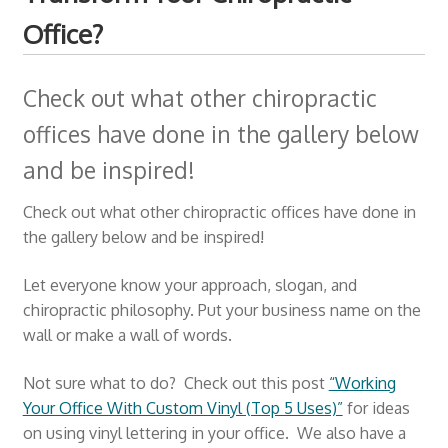
Office?
Check out what other chiropractic
offices have done in the gallery below
and be inspired!
Check out what other chiropractic offices have done in
the gallery below and be inspired!
Let everyone know your approach, slogan, and
chiropractic philosophy. Put your business name on the
wall or make a wall of words.
Not sure what to do? Check out this post
“Working
Your Office With Custom Vinyl (Top 5 Uses)”
for ideas
on using vinyl lettering in your office. We also have a