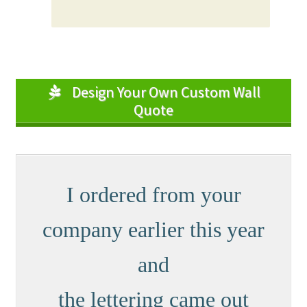
Design Your Own Custom Wall
Quote
I ordered from your
company earlier this year
and
the lettering came out