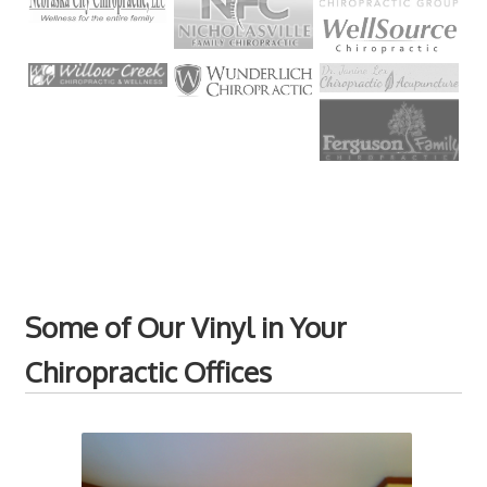
Some of Our Vinyl in Your
Chiropractic Offices