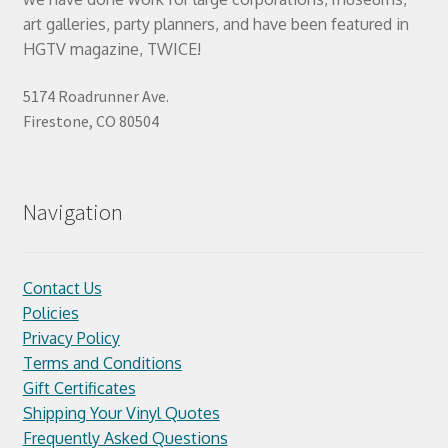
art galleries, party planners, and have been featured in
HGTV magazine, TWICE!
5174 Roadrunner Ave.
Firestone, CO 80504
Navigation
Contact Us
Policies
Privacy Policy
Terms and Conditions
Gift Certificates
Shipping Your Vinyl Quotes
Frequently Asked Questions