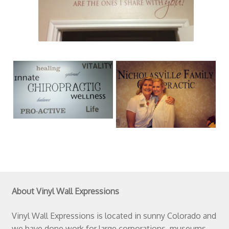
About Vinyl Wall Expressions
Vinyl Wall Expressions is located in sunny Colorado and
we have done work for large corporations, museums,