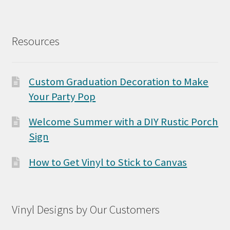
Resources
Custom Graduation Decoration to Make
Your Party Pop
Welcome Summer with a DIY Rustic Porch
Sign
How to Get Vinyl to Stick to Canvas
Vinyl Designs by Our Customers