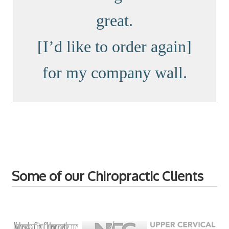
great.
[I’d like to order again]
for my company wall.
Some of our Chiropractic Clients