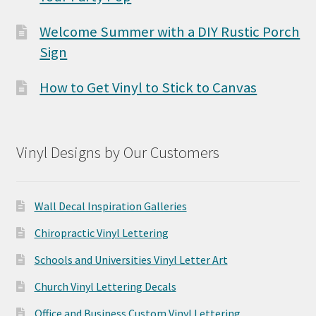
Welcome Summer with a DIY Rustic Porch
Sign
How to Get Vinyl to Stick to Canvas
Vinyl Designs by Our Customers
Wall Decal Inspiration Galleries
Chiropractic Vinyl Lettering
Schools and Universities Vinyl Letter Art
Church Vinyl Lettering Decals
Office and Business Custom Vinyl Lettering