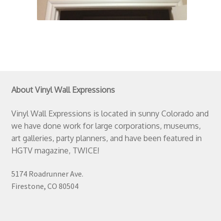
About Vinyl Wall Expressions
Vinyl Wall Expressions is located in sunny Colorado and
we have done work for large corporations, museums,
art galleries, party planners, and have been featured in
HGTV magazine, TWICE!
5174 Roadrunner Ave.
Firestone, CO 80504