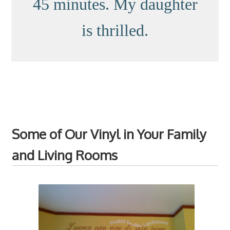
45 minutes. My daughter
is thrilled.
Some of Our Vinyl in Your Family
and Living Rooms