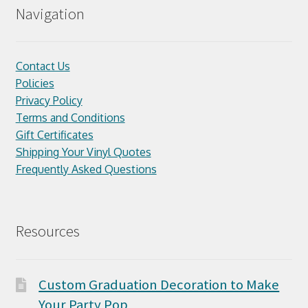
Navigation
Contact Us
Policies
Privacy Policy
Terms and Conditions
Gift Certificates
Shipping Your Vinyl Quotes
Frequently Asked Questions
Resources
Custom Graduation Decoration to Make
Your Party Pop