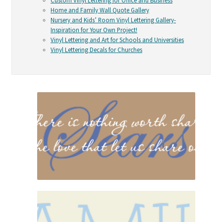
Custom Vinyl Lettering for Office and Business
Home and Family Wall Quote Gallery
Nursery and Kids’ Room Vinyl Lettering Gallery-
Inspiration for Your Own Project!
Vinyl Lettering and Art for Schools and Universities
Vinyl Lettering Decals for Churches