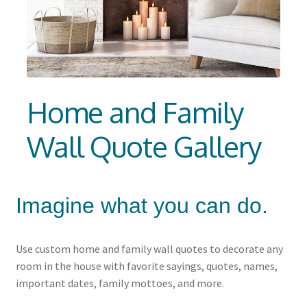
Churches Wall Decals
Schools and Universities
Consultation
Home and Family
Expan
Resources
child
Wall Quote Gallery
menu
Imagine what you can do.
Use custom home and family wall quotes to decorate any
room in the house with favorite sayings, quotes, names,
important dates, family mottoes, and more.