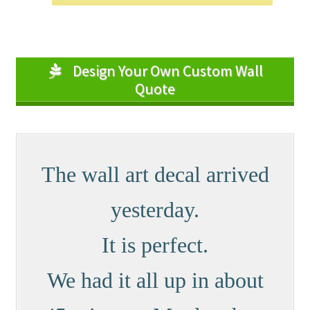
Design Your Own Custom Wall
Quote
The wall art decal arrived
yesterday.
It is perfect.
We had it all up in about