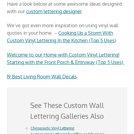
Have a look below at some awesome ideas designed
with our
custom lettering designer
.
We’ve got even more inspiration on using vinyl wall
quotes in your home –
Cooking Up a Storm With
Custom Vinyl Lettering In the Kitchen (Top 5 Uses)
Welcome to our Home
w
ith Custom Vinyl Lettering
!
Starting
with
the
Front Porch &
Entryway
(Top 5
Uses)
19 Best Living Room Wall Decals
See These Custom Wall
Lettering Galleries Also
Chiropractic Vinyl Lettering