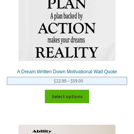
A Dream Written Down Motivational Wall Quote
$
22.99
–
$
59.00
Select options