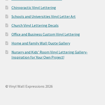
Chiropractic Vinyl Lettering
Schools and Universities Vinyl Letter Art
Church Vinyl Lettering Decals
Office and Business Custom Vinyl Lettering
Home and Family Wall Quote Gallery
Nursery and Kids’ Room Vinyl Lettering Gallery-
Inspiration for Your Own Project!
© Vinyl Wall Expressions 2026