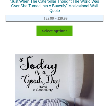
“Just When The Caterpillar Thought The World Was
Over She Turned Into A Butterfly” Motivational Wall
Quote
$
23.99
–
$
29.99
Select options