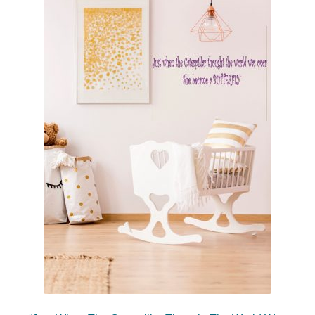
menu
Romantic Wall Quotes
Stencils
Holiday Wall Quotes
Beauty Salon Vinyl Lettering
Expan
Custom Lettering Galleries
child
menu
Consultation
Expan
Resources
child
menu