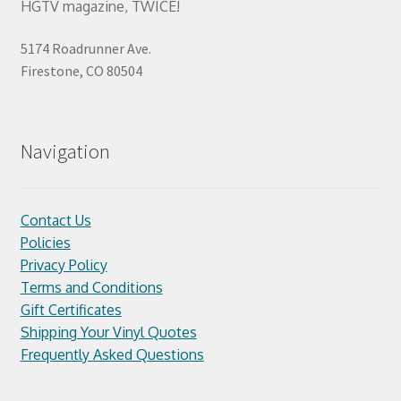
HGTV magazine, TWICE!
5174 Roadrunner Ave.
Firestone, CO 80504
Navigation
Contact Us
Policies
Privacy Policy
Terms and Conditions
Gift Certificates
Shipping Your Vinyl Quotes
Frequently Asked Questions