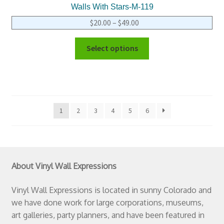
Walls With Stars-M-119
$
20.00
–
$
49.00
Select options
1
2
3
4
5
6
About Vinyl Wall Expressions
Vinyl Wall Expressions is located in sunny Colorado and
we have done work for large corporations, museums,
art galleries, party planners, and have been featured in