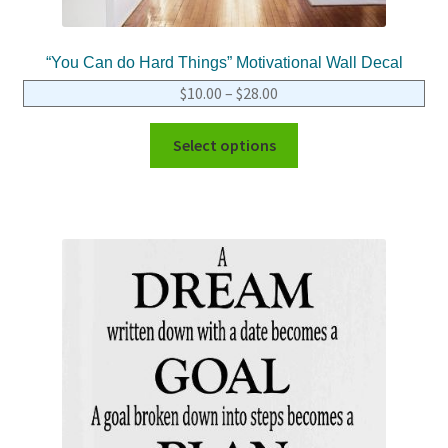
“You Can do Hard Things” Motivational Wall Decal
$
10.00
–
$
28.00
Select options