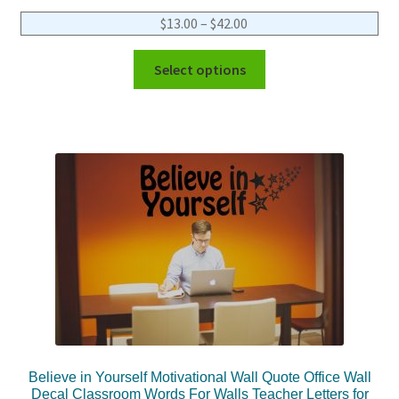
$
13.00
–
$
42.00
Select options
Believe in Yourself Motivational Wall Quote Office Wall
Decal Classroom Words For Walls Teacher Letters for