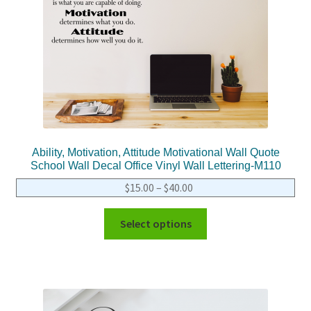
Ability, Motivation, Attitude Motivational Wall Quote
School Wall Decal Office Vinyl Wall Lettering-M110
$
15.00
–
$
40.00
Select options