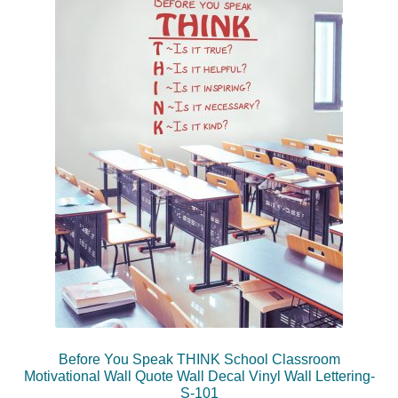
Before You Speak THINK School Classroom
Motivational Wall Quote Wall Decal Vinyl Wall Lettering-
S-101