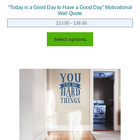
“Today is a Good Day to Have a Good Day” Motivational
Wall Quote
$
13.00
–
$
36.00
Select options