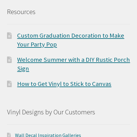
Resources
Custom Graduation Decoration to Make
Your Party Pop
Welcome Summer with a DIY Rustic Porch
Sign
How to Get Vinyl to Stick to Canvas
Vinyl Designs by Our Customers
Wall Decal Inspiration Galleries