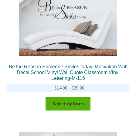
Be the Reason Someone Smiles today! Motivation Wall
Decal School Vinyl Wall Quote Classroom Vinyl
Lettering-M-116
$
14.00
–
$
39.00
Select options