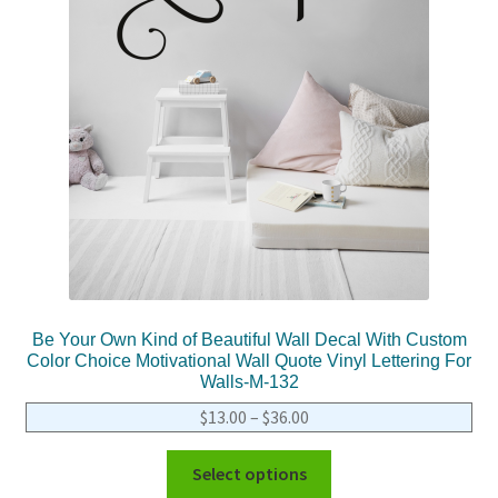
Be Your Own Kind of Beautiful Wall Decal With Custom
Color Choice Motivational Wall Quote Vinyl Lettering For
Walls-M-132
$
13.00
–
$
36.00
Select options