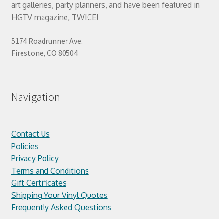
art galleries, party planners, and have been featured in
HGTV magazine, TWICE!
5174 Roadrunner Ave.
Firestone, CO 80504
Navigation
Contact Us
Policies
Privacy Policy
Terms and Conditions
Gift Certificates
Shipping Your Vinyl Quotes
Frequently Asked Questions