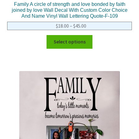
Family A circle of strength and love bonded by faith
joined by love Wall Decal With Custom Color Choice
And Name Vinyl Wall Lettering Quote-F-109
$
18.00
–
$
45.00
Select options