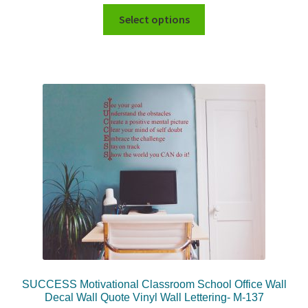
Select options
SUCCESS Motivational Classroom School Office Wall
Decal Wall Quote Vinyl Wall Lettering- M-137