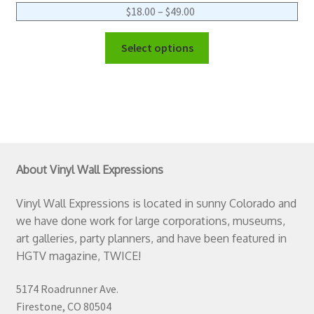
$
18.00
–
$
49.00
Select options
About Vinyl Wall Expressions
Vinyl Wall Expressions is located in sunny Colorado and
we have done work for large corporations, museums,
art galleries, party planners, and have been featured in
HGTV magazine, TWICE!
5174 Roadrunner Ave.
Firestone, CO 80504