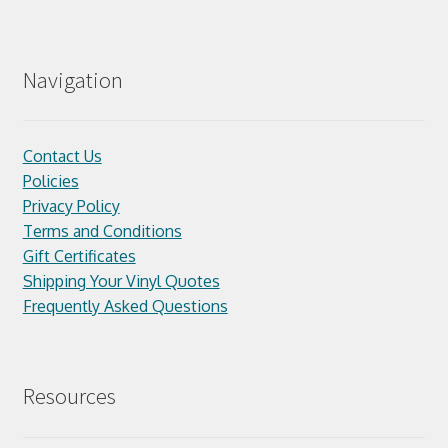
Navigation
Contact Us
Policies
Privacy Policy
Terms and Conditions
Gift Certificates
Shipping Your Vinyl Quotes
Frequently Asked Questions
Resources