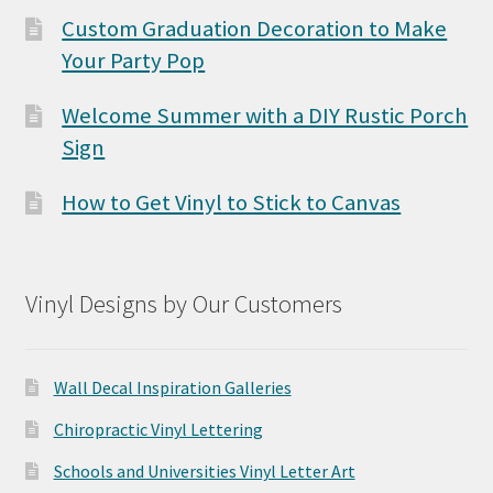
Custom Graduation Decoration to Make
Your Party Pop
Welcome Summer with a DIY Rustic Porch
Sign
How to Get Vinyl to Stick to Canvas
Vinyl Designs by Our Customers
Wall Decal Inspiration Galleries
Chiropractic Vinyl Lettering
Schools and Universities Vinyl Letter Art