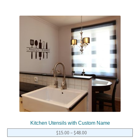
Kitchen Utensils with Custom Name
$
15.00
–
$
48.00