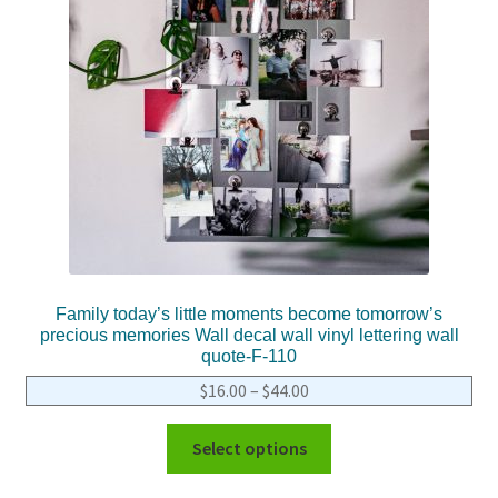
Family today’s little moments become tomorrow’s
precious memories Wall decal wall vinyl lettering wall
quote-F-110
$
16.00
–
$
44.00
Select options