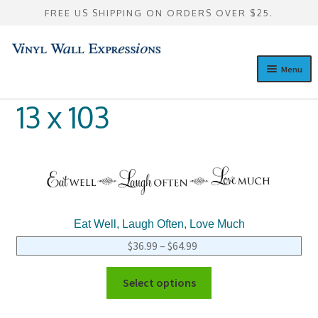
FREE US SHIPPING ON ORDERS OVER $25.
Skip
Skip
to
to
Menu
navigation
content
Design a Custom Wall Quote
13 x 103
Expan
Pre-Designed Wall Quotes
child
menu
Expan
Custom Lettering Galleries
child
menu
Consultation
Eat Well, Laugh Often, Love Much
Expan
Resources
$
36.99
–
$
64.99
child
menu
Select options