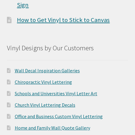
Sign
How to Get Vinyl to Stick to Canvas
Vinyl Designs by Our Customers
Wall Decal Inspiration Galleries
Chiropractic Vinyl Lettering
Schools and Universities Vinyl Letter Art
Church Vinyl Lettering Decals
Office and Business Custom Vinyl Lettering
Home and Family Wall Quote Gallery