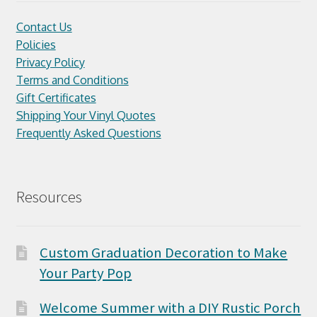
Contact Us
Policies
Privacy Policy
Terms and Conditions
Gift Certificates
Shipping Your Vinyl Quotes
Frequently Asked Questions
Resources
Custom Graduation Decoration to Make
Your Party Pop
Welcome Summer with a DIY Rustic Porch