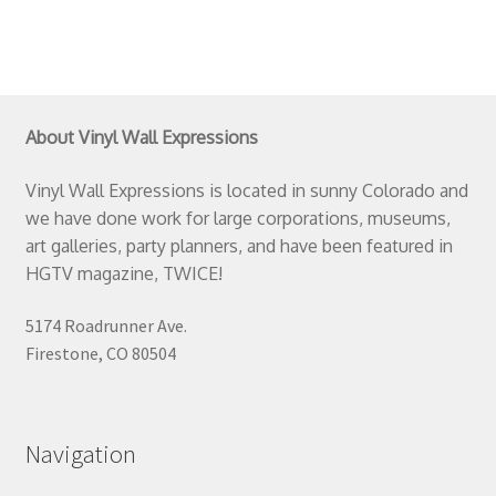
About Vinyl Wall Expressions
Vinyl Wall Expressions is located in sunny Colorado and
we have done work for large corporations, museums,
art galleries, party planners, and have been featured in
HGTV magazine, TWICE!
5174 Roadrunner Ave.
Firestone, CO 80504
Navigation