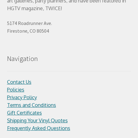
art galleries, party planners, and have been featured in
HGTV magazine, TWICE!
5174 Roadrunner Ave.
Firestone, CO 80504
Navigation
Contact Us
Policies
Privacy Policy
Terms and Conditions
Gift Certificates
Shipping Your Vinyl Quotes
Frequently Asked Questions