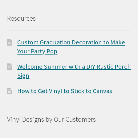
Resources
Custom Graduation Decoration to Make
Your Party Pop
Welcome Summer with a DIY Rustic Porch
Sign
How to Get Vinyl to Stick to Canvas
Vinyl Designs by Our Customers