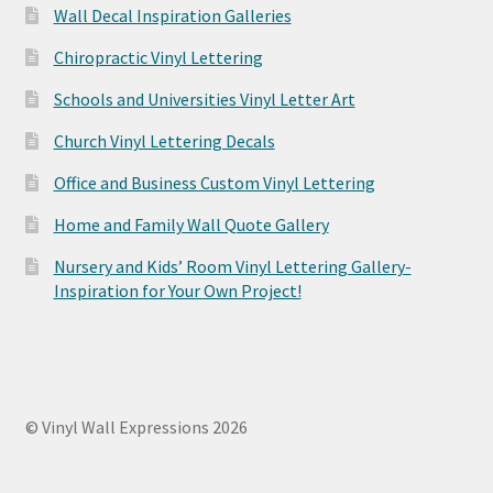
Wall Decal Inspiration Galleries
Chiropractic Vinyl Lettering
Schools and Universities Vinyl Letter Art
Church Vinyl Lettering Decals
Office and Business Custom Vinyl Lettering
Home and Family Wall Quote Gallery
Nursery and Kids’ Room Vinyl Lettering Gallery-
Inspiration for Your Own Project!
© Vinyl Wall Expressions 2026