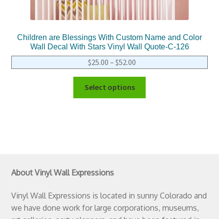
Children are Blessings With Custom Name and Color
Wall Decal With Stars Vinyl Wall Quote-C-126
$
25.00
–
$
52.00
Select options
About Vinyl Wall Expressions
Vinyl Wall Expressions is located in sunny Colorado and
we have done work for large corporations, museums,