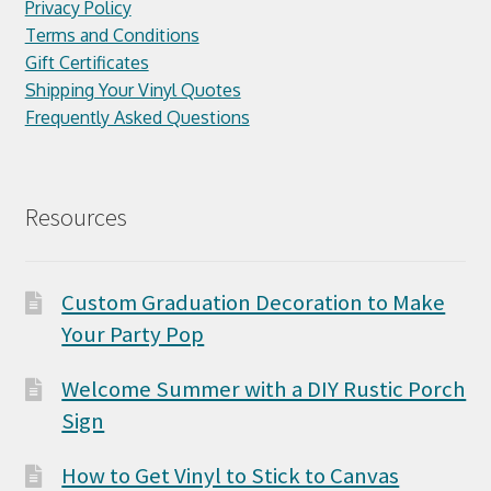
Privacy Policy
Terms and Conditions
Gift Certificates
Shipping Your Vinyl Quotes
Frequently Asked Questions
Resources
Custom Graduation Decoration to Make
Your Party Pop
Welcome Summer with a DIY Rustic Porch
Sign
How to Get Vinyl to Stick to Canvas