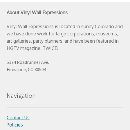
About Vinyl Wall Expressions
Vinyl Wall Expressions is located in sunny Colorado and
we have done work for large corporations, museums,
art galleries, party planners, and have been featured in
HGTV magazine, TWICE!
5174 Roadrunner Ave.
Firestone, CO 80504
Navigation
Contact Us
Policies