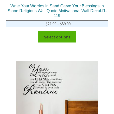
Write Your Worries In Sand Carve Your Blessings in
Stone Religious Wall Quote Motivational Wall Decal-R-
119
$
21.99
–
$
59.99
Select options