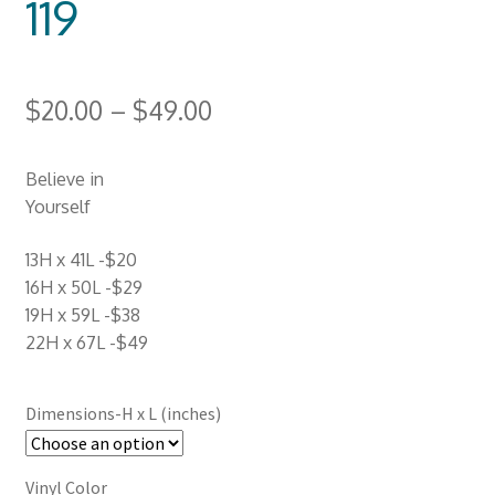
119
$
20.00
–
$
49.00
Believe in
Yourself
13H x 41L -$20
16H x 50L -$29
19H x 59L -$38
22H x 67L -$49
Dimensions-H x L (inches)
Vinyl Color