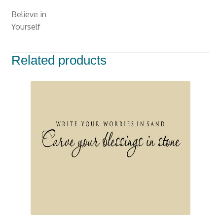
Walls
Believe in
With
Yourself
Stars-
M-
119
Related products
quantity