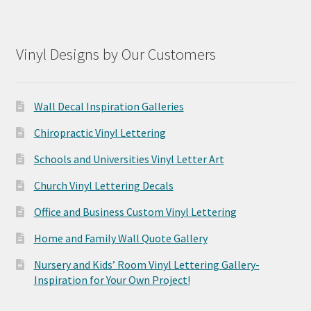
Vinyl Designs by Our Customers
Wall Decal Inspiration Galleries
Chiropractic Vinyl Lettering
Schools and Universities Vinyl Letter Art
Church Vinyl Lettering Decals
Office and Business Custom Vinyl Lettering
Home and Family Wall Quote Gallery
Nursery and Kids’ Room Vinyl Lettering Gallery-
Inspiration for Your Own Project!