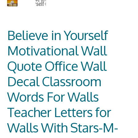
Believe in Yourself
Motivational Wall
Quote Office Wall
Decal Classroom
Words For Walls
Teacher Letters for
Walls With Stars-M-