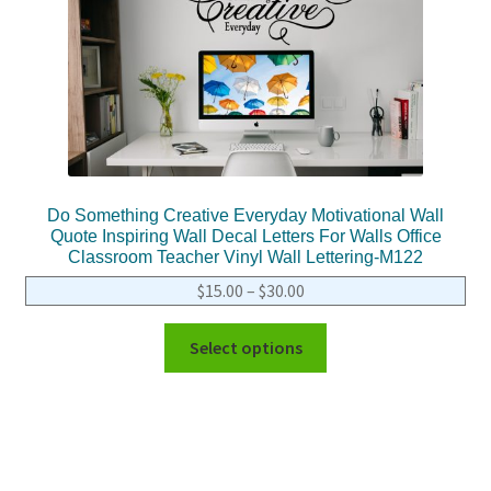
Do Something Creative Everyday Motivational Wall
Quote Inspiring Wall Decal Letters For Walls Office
Classroom Teacher Vinyl Wall Lettering-M122
$
15.00
–
$
30.00
Select options