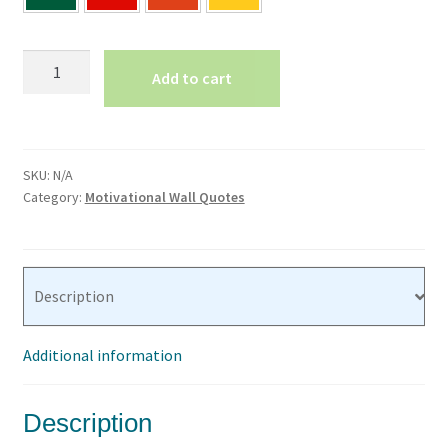
Believe
Add to cart
in
Yourself
Motivational
Wall
SKU:
N/A
Quote
Category:
Motivational Wall Quotes
Office
Wall
Decal
Classroom
Description
Words
For
Additional information
Walls
Teacher
Letters
Description
for