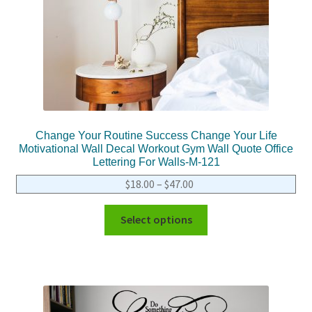
Change Your Routine Success Change Your Life
Motivational Wall Decal Workout Gym Wall Quote Office
Lettering For Walls-M-121
$
18.00
–
$
47.00
Select options