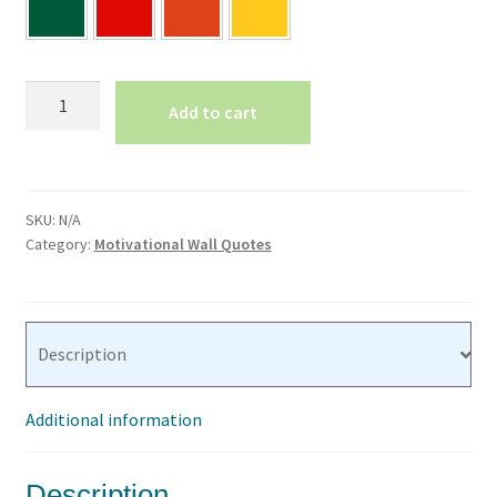
Make
Add to cart
Each
Day
Your
Masterpiece-
SKU:
N/A
Vinyl
Category:
Motivational Wall Quotes
Lettering
quantity
Description
Additional information
Description