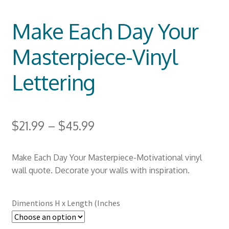
Make Each Day Your
Masterpiece-Vinyl
Lettering
$
21.99
–
$
45.99
Make Each Day Your Masterpiece-Motivational vinyl
wall quote. Decorate your walls with inspiration.
Dimentions H x Length (Inches