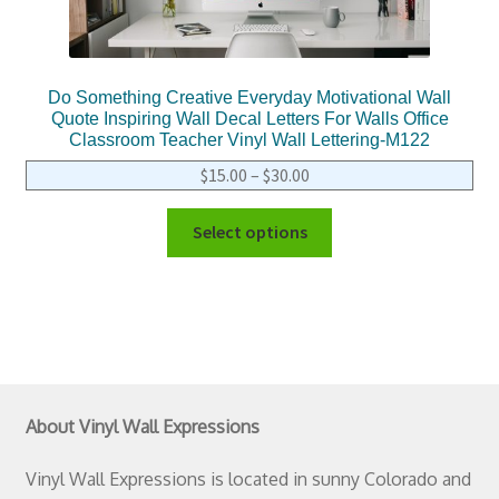
Do Something Creative Everyday Motivational Wall
Quote Inspiring Wall Decal Letters For Walls Office
Classroom Teacher Vinyl Wall Lettering-M122
$
15.00
–
$
30.00
Select options
About Vinyl Wall Expressions
Vinyl Wall Expressions is located in sunny Colorado and