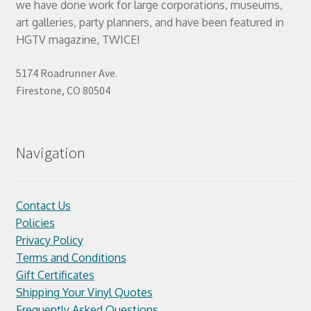
we have done work for large corporations, museums,
art galleries, party planners, and have been featured in
HGTV magazine, TWICE!
5174 Roadrunner Ave.
Firestone, CO 80504
Navigation
Contact Us
Policies
Privacy Policy
Terms and Conditions
Gift Certificates
Shipping Your Vinyl Quotes
Frequently Asked Questions