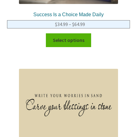
Success Is a Choice Made Daily
$
34.99
–
$
64.99
Select options