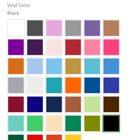
Vinyl Color
Black