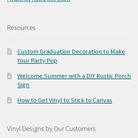
Resources
Custom Graduation Decoration to Make
Your Party Pop
Welcome Summer with a DIY Rustic Porch
Sign
How to Get Vinyl to Stick to Canvas
Vinyl Designs by Our Customers