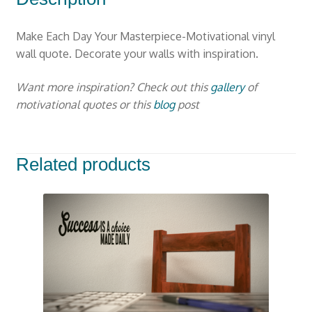
Make Each Day Your Masterpiece-Motivational vinyl
wall quote. Decorate your walls with inspiration.
Want more inspiration? Check out this
gallery
of
motivational quotes or this
blog
post
Related products