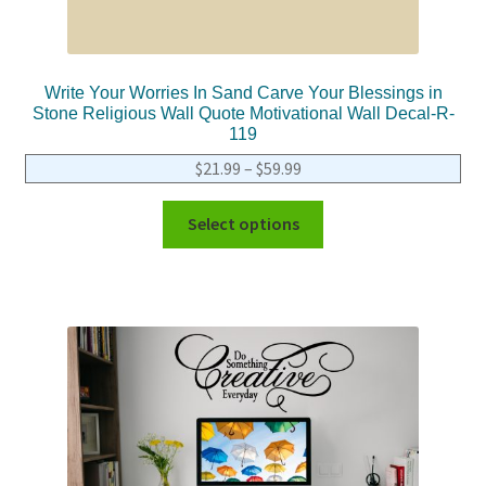
Write Your Worries In Sand Carve Your Blessings in
Stone Religious Wall Quote Motivational Wall Decal-R-
119
$
21.99
–
$
59.99
Select options