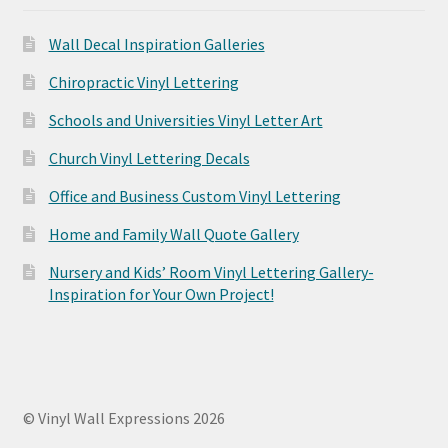
Wall Decal Inspiration Galleries
Chiropractic Vinyl Lettering
Schools and Universities Vinyl Letter Art
Church Vinyl Lettering Decals
Office and Business Custom Vinyl Lettering
Home and Family Wall Quote Gallery
Nursery and Kids’ Room Vinyl Lettering Gallery-
Inspiration for Your Own Project!
© Vinyl Wall Expressions 2026