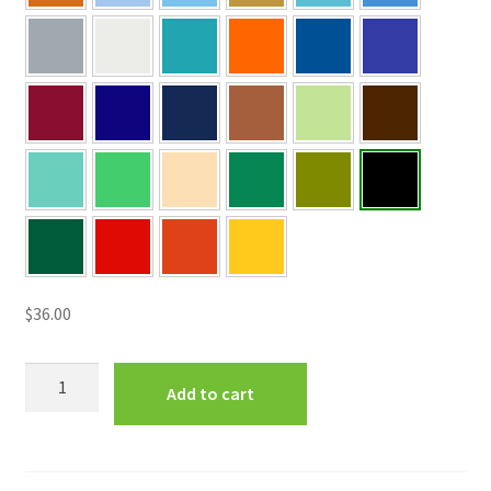
$
36.00
"This
Add to cart
is
the
day
that