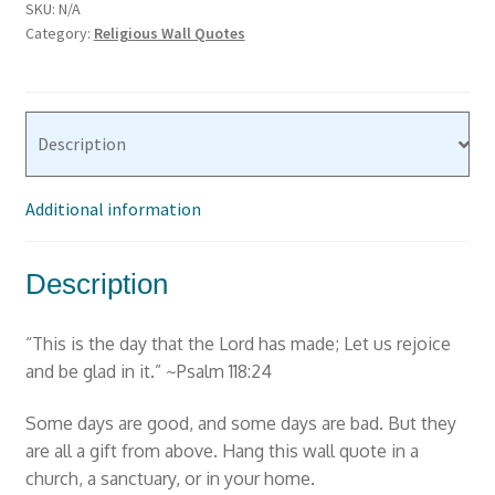
SKU:
N/A
the
Category:
Religious Wall Quotes
Lord
has
made"
Psalm
Description
118:24
Bible
Additional information
Wall
Decal
quantity
Description
“This is the day that the Lord has made; Let us rejoice
and be glad in it.” ~Psalm 118:24
Some days are good, and some days are bad. But they
are all a gift from above. Hang this wall quote in a
church, a sanctuary, or in your home.