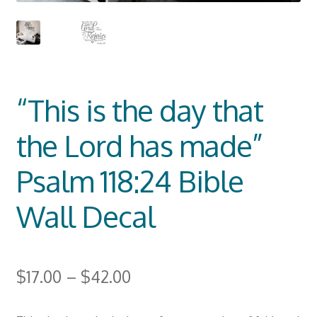
“This is the day that
the Lord has made”
Psalm 118:24 Bible
Wall Decal
$
17.00
–
$
42.00