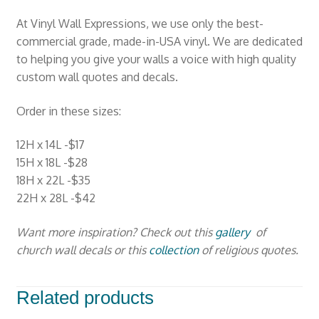
At Vinyl Wall Expressions, we use only the best-
commercial grade, made-in-USA vinyl. We are dedicated
to helping you give your walls a voice with high quality
custom wall quotes and decals.
Order in these sizes:
12H x 14L -$17
15H x 18L -$28
18H x 22L -$35
22H x 28L -$42
Want more inspiration? Check out this
gallery
of
church wall decals or this
collection
of religious quotes.
Related products