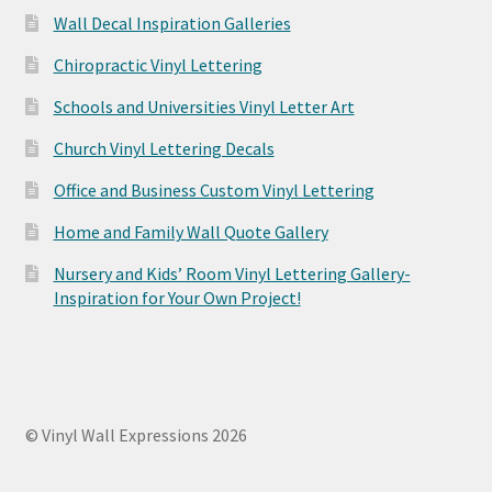
Wall Decal Inspiration Galleries
Chiropractic Vinyl Lettering
Schools and Universities Vinyl Letter Art
Church Vinyl Lettering Decals
Office and Business Custom Vinyl Lettering
Home and Family Wall Quote Gallery
Nursery and Kids’ Room Vinyl Lettering Gallery-
Inspiration for Your Own Project!
© Vinyl Wall Expressions 2026