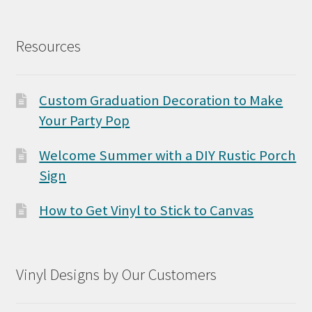
Resources
Custom Graduation Decoration to Make
Your Party Pop
Welcome Summer with a DIY Rustic Porch
Sign
How to Get Vinyl to Stick to Canvas
Vinyl Designs by Our Customers