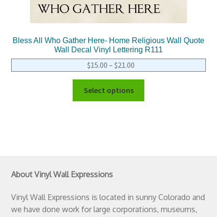
Bless All Who Gather Here- Home Religious Wall Quote
Wall Decal Vinyl Lettering R111
$
15.00
–
$
21.00
Select options
About Vinyl Wall Expressions
Vinyl Wall Expressions is located in sunny Colorado and
we have done work for large corporations, museums,