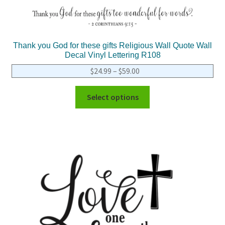
Thank you God for these gifts Religious Wall Quote Wall
Decal Vinyl Lettering R108
$
24.99
–
$
59.00
Select options