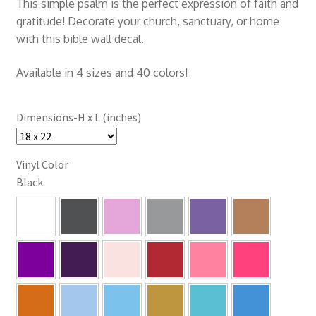
This simple psalm is the perfect expression of faith and
gratitude! Decorate your church, sanctuary, or home
with this bible wall decal.
Available in 4 sizes and 40 colors!
Dimensions-H x L (inches)
Vinyl Color
Black