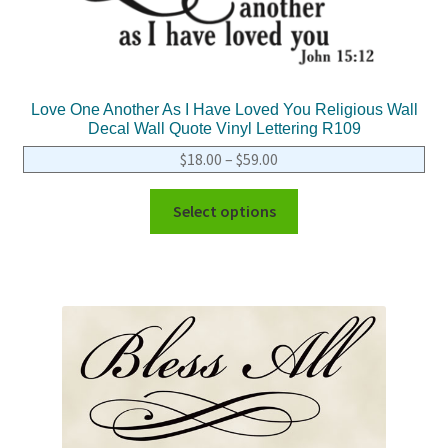
Love One Another As I Have Loved You Religious Wall
Decal Wall Quote Vinyl Lettering R109
$
18.00
–
$
59.00
Select options