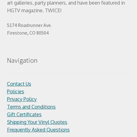
art galleries, party planners, and have been featured in
HGTV magazine, TWICE!
5174 Roadrunner Ave.
Firestone, CO 80504
Navigation
Contact Us
Policies
Privacy Policy
Terms and Conditions
Gift Certificates
Shipping Your Vinyl Quotes
Frequently Asked Questions