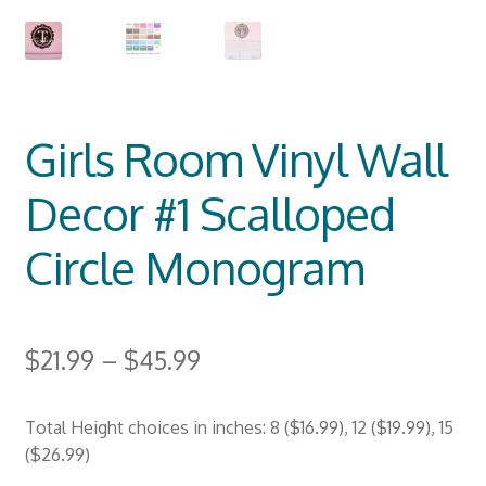
Girls Room Vinyl Wall
Decor #1 Scalloped
Circle Monogram
$
21.99
–
$
45.99
Total Height choices in inches: 8 ($16.99), 12 ($19.99), 15
($26.99)