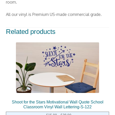
room.
All our vinyl is Premium US-made commercial grade.
Related products
Shoot for the Stars Motivational Wall Quote School
Classroom Vinyl Wall Lettering-S-122
$
15.00
–
$
38.00