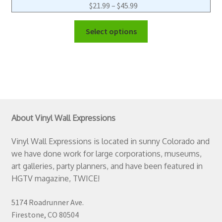
$
21.99
–
$
45.99
Select options
About Vinyl Wall Expressions
Vinyl Wall Expressions is located in sunny Colorado and
we have done work for large corporations, museums,
art galleries, party planners, and have been featured in
HGTV magazine, TWICE!
5174 Roadrunner Ave.
Firestone, CO 80504