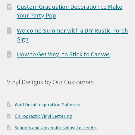
Custom Graduation Decoration to Make
Your Party Pop
Welcome Summer with a DIY Rustic Porch
Sign
How to Get Vinyl to Stick to Canvas
Vinyl Designs by Our Customers
Wall Decal Inspiration Galleries
Chiropractic Vinyl Lettering
Schools and Universities Vinyl Letter Art