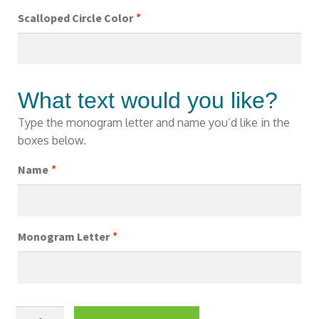
Scalloped Circle Color
*
What text would you like?
Type the monogram letter and name you’d like in the
boxes below.
Name
*
Monogram Letter
*
Girls