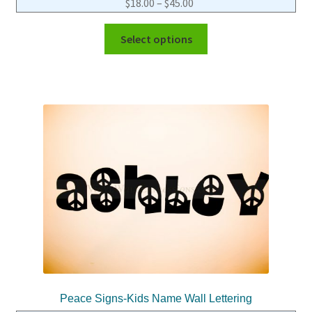
$
18.00
–
$
45.00
Select options
Peace Signs-Kids Name Wall Lettering