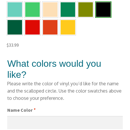
$
33.99
What colors would you
like?
Please write the color of vinyl you’d like for the name
and the scalloped circle. Use the color swatches above
to choose your preference.
Name Color
*