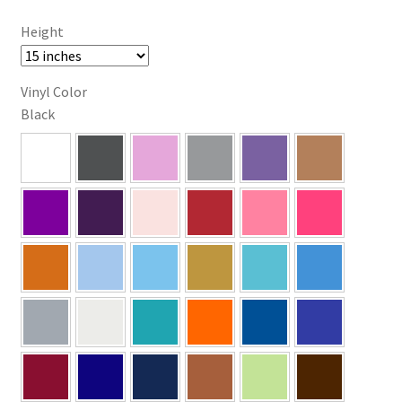
Height
Vinyl Color
Black