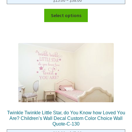
Select options
Twinkle Twinkle Little Star, do You Know how Loved You
Are? Children’s Wall Decal Custom Color Choice Wall
Quote-C-130