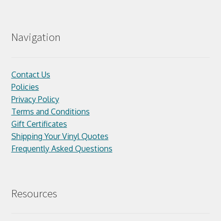
Navigation
Contact Us
Policies
Privacy Policy
Terms and Conditions
Gift Certificates
Shipping Your Vinyl Quotes
Frequently Asked Questions
Resources