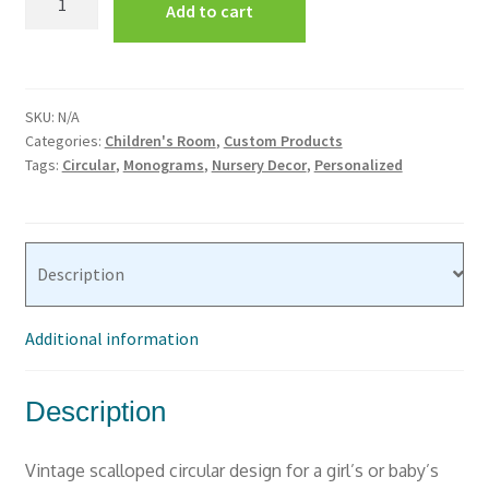
Add to cart
Room
Vinyl
Wall
Decor
SKU:
N/A
#1
Categories:
Children's Room
,
Custom Products
Scalloped
Tags:
Circular
,
Monograms
,
Nursery Decor
,
Personalized
Circle
Monogram
quantity
Description
Additional information
Description
Vintage scalloped circular design for a girl’s or baby’s