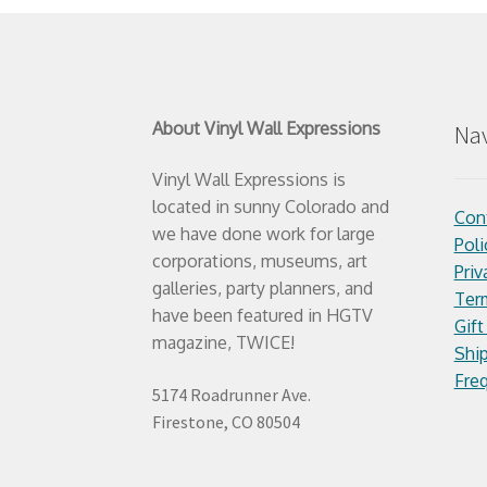
About Vinyl Wall Expressions
Nav
Vinyl Wall Expressions is
located in sunny Colorado and
Con
we have done work for large
Poli
corporations, museums, art
Priv
galleries, party planners, and
Ter
have been featured in HGTV
Gift
magazine, TWICE!
Ship
Fre
5174 Roadrunner Ave.
Firestone, CO 80504