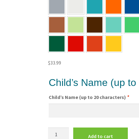
$
33.99
Child’s Name (up to
Child’s Name (up to 20 characters)
*
Superman
Add to cart
Kids