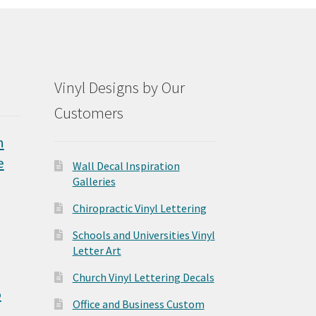
Vinyl Designs by Our
Customers
n
e
Wall Decal Inspiration
Galleries
Chiropractic Vinyl Lettering
Schools and Universities Vinyl
Letter Art
Church Vinyl Lettering Decals
o
Office and Business Custom