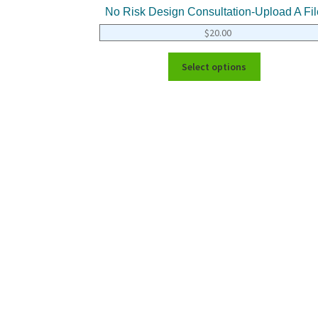
No Risk Design Consultation-Upload A Fil
$
20.00
Select options