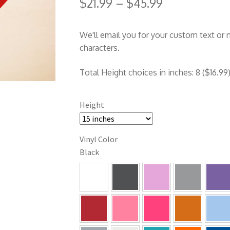
$
21.99
–
$
45.99
We'll email you for your custom text or
characters.
Total Height choices in inches: 8 ($16.99),
Height
Vinyl Color
Black