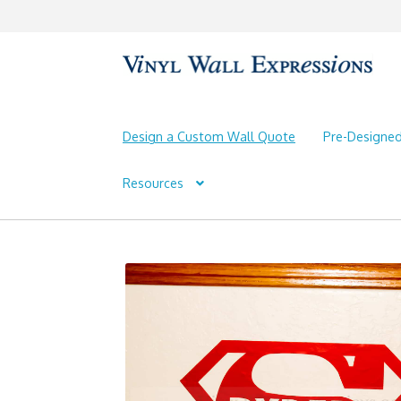
Skip
Skip
to
to
navigation
content
Design a Custom Wall Quote
Pre-Designe
Resources