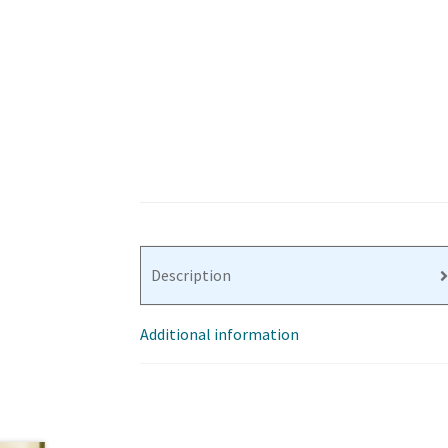
Description
Additional information