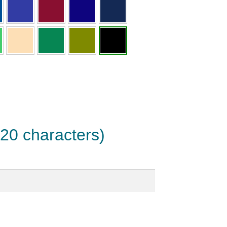
 20 characters)