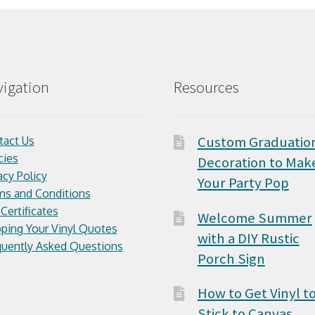
igation
Resources
Custom Graduatio
tact Us
cies
Decoration to Mak
acy Policy
Your Party Pop
ms and Conditions
 Certificates
Welcome Summer
ping Your Vinyl Quotes
with a DIY Rustic
quently Asked Questions
Porch Sign
How to Get Vinyl t
Stick to Canvas