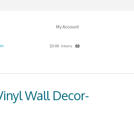
My Account
on
$
0.00
0 items
inyl Wall Decor-