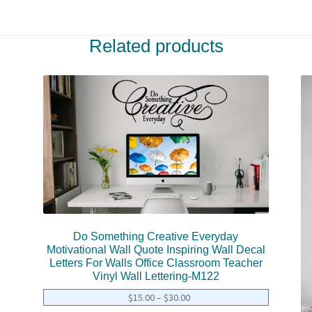
Related products
Do Something Creative Everyday
Motivational Wall Quote Inspiring Wall Decal
Letters For Walls Office Classroom Teacher
Vinyl Wall Lettering-M122
$
15.00
–
$
30.00