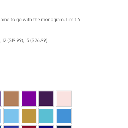
 name to go with the monogram. Limit 6
 12 ($19.99), 15 ($26.99)