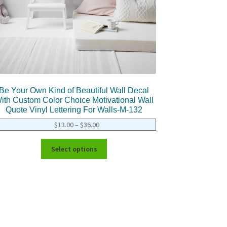
Be Your Own Kind of Beautiful Wall Decal
ith Custom Color Choice Motivational Wall
Quote Vinyl Lettering For Walls-M-132
$
13.00
–
$
36.00
Select options