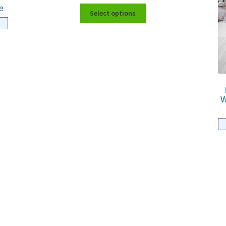
e
Select options
W