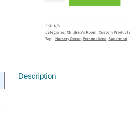
Vinyl
Wall
Decor-
SKU:
N/A
Custom
Categories:
Children's Room
,
Custom Products
Name
Tags:
Nursery Decor
,
Personalized
,
Superman
quantity
Description