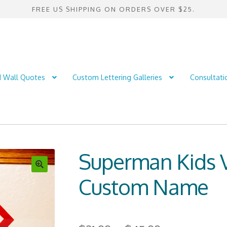
FREE US SHIPPING ON ORDERS OVER $25.
d Wall Quotes
Custom Lettering Galleries
Consultati
Superman Kids V
Custom Name